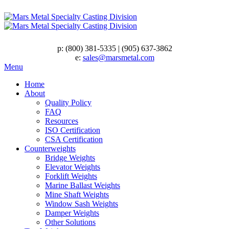
p:
(800) 381-5335
|
(905) 637-3862
e:
sales@marsmetal.com
Menu
Home
About
Quality Policy
FAQ
Resources
ISO Certification
CSA Certification
Counterweights
Bridge Weights
Elevator Weights
Forklift Weights
Marine Ballast Weights
Mine Shaft Weights
Window Sash Weights
Damper Weights
Other Solutions