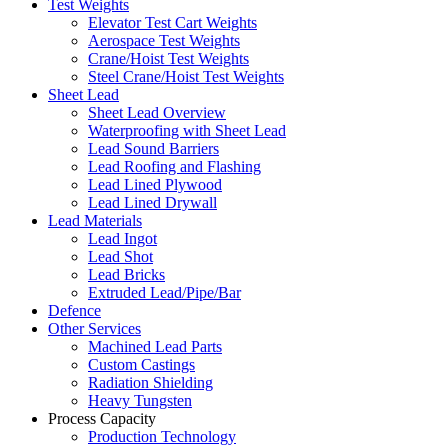
Test Weights
Elevator Test Cart Weights
Aerospace Test Weights
Crane/Hoist Test Weights
Steel Crane/Hoist Test Weights
Sheet Lead
Sheet Lead Overview
Waterproofing with Sheet Lead
Lead Sound Barriers
Lead Roofing and Flashing
Lead Lined Plywood
Lead Lined Drywall
Lead Materials
Lead Ingot
Lead Shot
Lead Bricks
Extruded Lead/Pipe/Bar
Defence
Other Services
Machined Lead Parts
Custom Castings
Radiation Shielding
Heavy Tungsten
Process Capacity
Production Technology