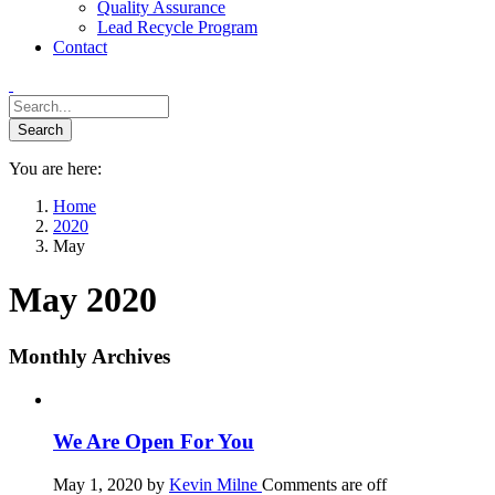
Quality Assurance
Lead Recycle Program
Contact
You are here:
Home
2020
May
May 2020
Monthly Archives
We Are Open For You
May 1, 2020
by
Kevin Milne
Comments are off