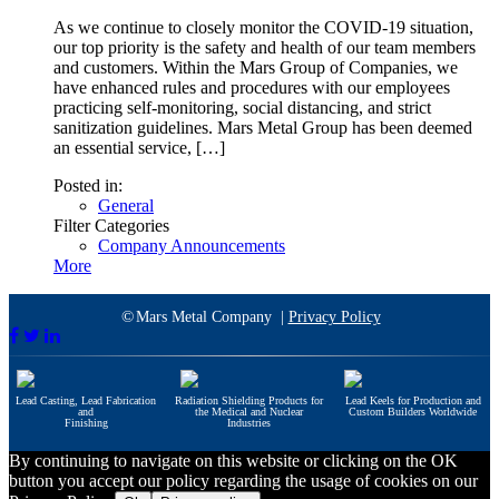
As we continue to closely monitor the COVID-19 situation,
our top priority is the safety and health of our team members
and customers. Within the Mars Group of Companies, we
have enhanced rules and procedures with our employees
practicing self-monitoring, social distancing, and strict
sanitization guidelines. Mars Metal Group has been deemed
an essential service, […]
Posted in:
General
Filter Categories
Company Announcements
More
©
Mars Metal Company |
Privacy Policy
Lead Casting, Lead Fabrication
Radiation Shielding Products for
Lead Keels for Production and
and
the Medical and Nuclear
Custom Builders Worldwide
Finishing
Industries
By continuing to navigate on this website or clicking on the OK
button you accept our policy regarding the usage of cookies on our