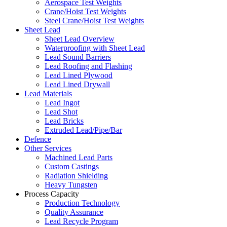
Aerospace Test Weights
Crane/Hoist Test Weights
Steel Crane/Hoist Test Weights
Sheet Lead
Sheet Lead Overview
Waterproofing with Sheet Lead
Lead Sound Barriers
Lead Roofing and Flashing
Lead Lined Plywood
Lead Lined Drywall
Lead Materials
Lead Ingot
Lead Shot
Lead Bricks
Extruded Lead/Pipe/Bar
Defence
Other Services
Machined Lead Parts
Custom Castings
Radiation Shielding
Heavy Tungsten
Process Capacity
Production Technology
Quality Assurance
Lead Recycle Program