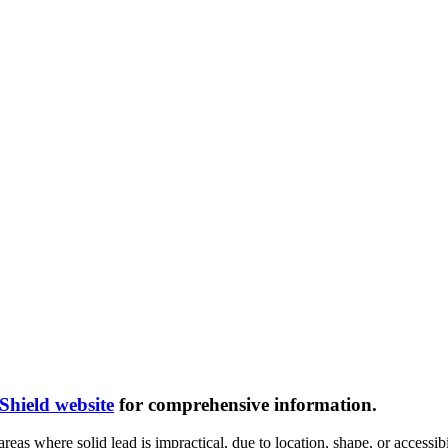
hield website
for comprehensive information.
areas where solid lead is impractical, due to location, shape, or accessibil