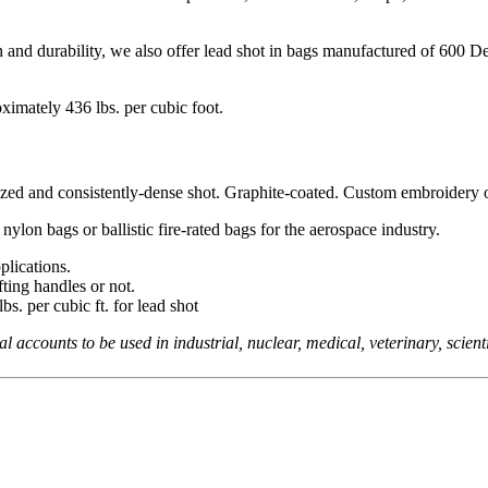
 and durability, we also offer lead shot in bags manufactured of 600 Deni
ximately 436 lbs. per cubic foot.
zed and consistently-dense shot. Graphite-coated. Custom embroidery or 
nylon bags or ballistic fire-rated bags for the aerospace industry.
plications.
ting handles or not.
bs. per cubic ft. for lead shot
counts to be used in industrial, nuclear, medical, veterinary, scientifi