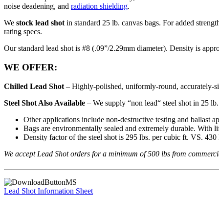
noise deadening, and
radiation shielding
.
We
stock lead shot
in standard 25 lb. canvas bags. For added strength
rating specs.
Our standard lead shot is #8 (.09”/2.29mm diameter). Density is appro
WE OFFER:
Chilled Lead Shot
– Highly-polished, uniformly-round, accurately-si
Steel Shot Also Available
– We supply “non lead“ steel shot in 25 lb. 
Other applications include non-destructive testing and ballast ap
Bags are environmentally sealed and extremely durable. With lif
Density factor of the steel shot is 295 lbs. per cubic ft. VS. 430 l
We accept Lead Shot orders for a minimum of 500 lbs from commercial ac
Lead Shot Information Sheet