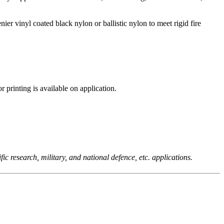
er vinyl coated black nylon or ballistic nylon to meet rigid fire
printing is available on application.
c research, military, and national defence, etc. applications.