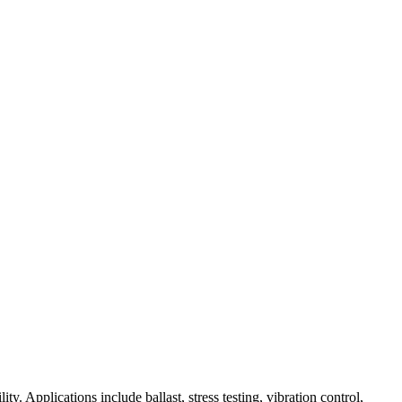
ity. Applications include ballast, stress testing, vibration control,