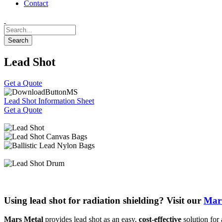
Contact
Lead Shot
Get a Quote
Lead Shot Information Sheet
Get a Quote
Using lead shot for radiation shielding? Visit our
MarS
Mars Metal
provides lead shot as an easy,
cost-effective
solution for 