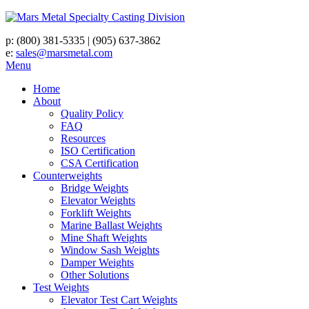
p:
(800) 381-5335
|
(905) 637-3862
e:
sales@marsmetal.com
Menu
Home
About
Quality Policy
FAQ
Resources
ISO Certification
CSA Certification
Counterweights
Bridge Weights
Elevator Weights
Forklift Weights
Marine Ballast Weights
Mine Shaft Weights
Window Sash Weights
Damper Weights
Other Solutions
Test Weights
Elevator Test Cart Weights