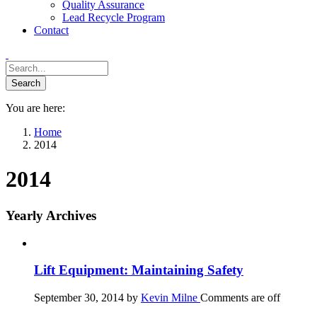
Quality Assurance
Lead Recycle Program
Contact
You are here:
Home
2014
2014
Yearly Archives
Lift Equipment: Maintaining Safety
September 30, 2014
by
Kevin Milne
Comments are off