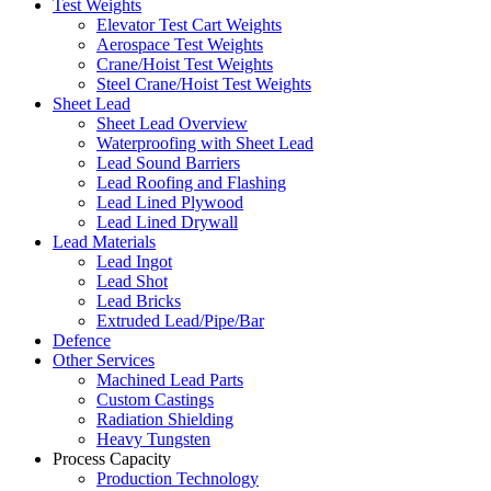
Test Weights
Elevator Test Cart Weights
Aerospace Test Weights
Crane/Hoist Test Weights
Steel Crane/Hoist Test Weights
Sheet Lead
Sheet Lead Overview
Waterproofing with Sheet Lead
Lead Sound Barriers
Lead Roofing and Flashing
Lead Lined Plywood
Lead Lined Drywall
Lead Materials
Lead Ingot
Lead Shot
Lead Bricks
Extruded Lead/Pipe/Bar
Defence
Other Services
Machined Lead Parts
Custom Castings
Radiation Shielding
Heavy Tungsten
Process Capacity
Production Technology