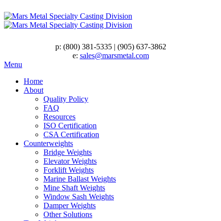
p:
(800) 381-5335
|
(905) 637-3862
e:
sales@marsmetal.com
Menu
Home
About
Quality Policy
FAQ
Resources
ISO Certification
CSA Certification
Counterweights
Bridge Weights
Elevator Weights
Forklift Weights
Marine Ballast Weights
Mine Shaft Weights
Window Sash Weights
Damper Weights
Other Solutions