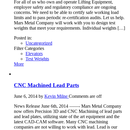
For all of us who own and operate Lifting Equipment,
employee safety and regulatory compliance are ongoing
concerns. We need to be able to certify safe working load
limits and to pass periodic re-certification audits. Let us help.
Mars Metal Company will work with you to design test
weights that meet your requirements. Individual weights […]
Posted in:
Uncategorized
Filter Categories
Elevators
Test Weights
More
CNC Machined Lead Parts
June 6, 2014
by
Kevin Milne
Comments are off
News Release June 6th, 2014 ——- Mars Metal Company
now offers Precision 3D and CNC Machining of lead parts
and lead plates, utilizing state of the art equipment and the
latest CAD-CAM software. Many CNC machining
companies are not willing to work with lead. Lead is our